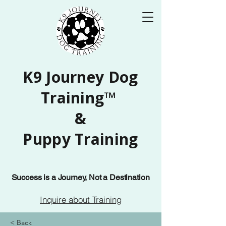
K9 Journey Dog
Training™
&
Puppy Training
Success is a Journey, Not a Destination
Inquire about Training
< Back