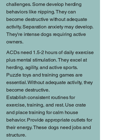
challenges. Some develop herding
behaviors like nipping. They can
become destructive without adequate
activity. Separation anxiety may develop.
They're intense dogs requiring active
owners.
ACDs need 1.5-2 hours of daily exercise
plus mental stimulation. They excel at
herding, agility, and active sports.
Puzzle toys and training games are
essential. Without adequate activity, they
become destructive.
Establish consistent routines for
exercise, training, and rest. Use crate
and place training for calm house
behavior. Provide appropriate outlets for
their energy. These dogs need jobs and
structure.