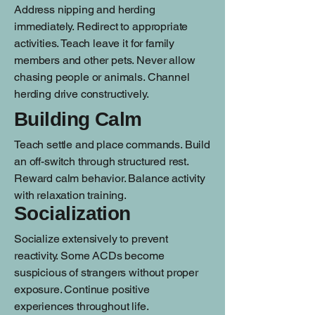
Address nipping and herding
immediately. Redirect to appropriate
activities. Teach leave it for family
members and other pets. Never allow
chasing people or animals. Channel
herding drive constructively.
Building Calm
Teach settle and place commands. Build
an off-switch through structured rest.
Reward calm behavior. Balance activity
with relaxation training.
Socialization
Socialize extensively to prevent
reactivity. Some ACDs become
suspicious of strangers without proper
exposure. Continue positive
experiences throughout life.