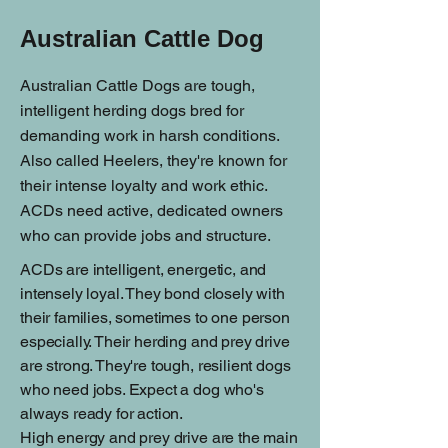
Australian Cattle Dog
Australian Cattle Dogs are tough,
intelligent herding dogs bred for
demanding work in harsh conditions.
Also called Heelers, they're known for
their intense loyalty and work ethic.
ACDs need active, dedicated owners
who can provide jobs and structure.
ACDs are intelligent, energetic, and
intensely loyal. They bond closely with
their families, sometimes to one person
especially. Their herding and prey drive
are strong. They're tough, resilient dogs
who need jobs. Expect a dog who's
always ready for action.
High energy and prey drive are the main