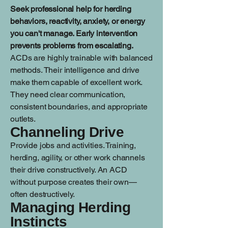
Seek professional help for herding
behaviors, reactivity, anxiety, or energy
you can't manage. Early intervention
prevents problems from escalating.
ACDs are highly trainable with balanced
methods. Their intelligence and drive
make them capable of excellent work.
They need clear communication,
consistent boundaries, and appropriate
outlets.
Channeling Drive
Provide jobs and activities. Training,
herding, agility, or other work channels
their drive constructively. An ACD
without purpose creates their own—
often destructively.
Managing Herding
Instincts