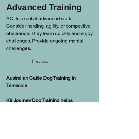
Advanced Training
ACDs excel at advanced work.
Consider herding, agility, or competitive
obedience. They learn quickly and enjoy
challenges. Provide ongoing mental
challenges.
Previous
Australian Cattle Dog Training in
Temecula
K9 Journey Dog Training helps
Temecula families build reliable
manners, improve focus, and create a
balanced relationship with their dog
through personalized training programs.