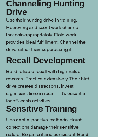
Channeling Hunting
Drive
Use their hunting drive in training.
Retrieving and scent work channel
instincts appropriately. Field work
provides ideal fulfillment. Channel the
drive rather than suppressing it.
Recall Development
Build reliable recall with high-value
rewards. Practice extensively. Their bird
drive creates distractions. Invest
significant time in recall—it's essential
for off-leash activities.
Sensitive Training
Use gentle, positive methods. Harsh
corrections damage their sensitive
nature. Be patient and consistent. Build