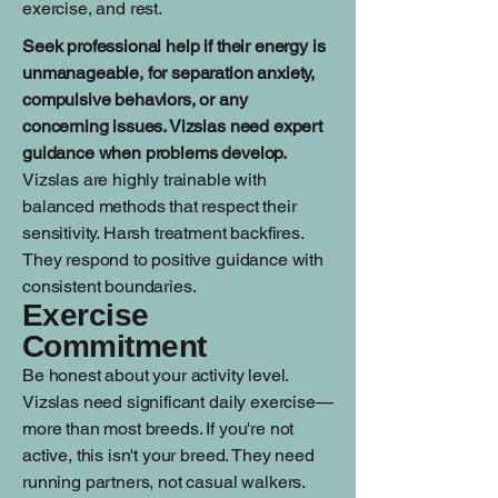
exercise, and rest.
Seek professional help if their energy is
unmanageable, for separation anxiety,
compulsive behaviors, or any
concerning issues. Vizslas need expert
guidance when problems develop.
Vizslas are highly trainable with
balanced methods that respect their
sensitivity. Harsh treatment backfires.
They respond to positive guidance with
consistent boundaries.
Exercise
Commitment
Be honest about your activity level.
Vizslas need significant daily exercise—
more than most breeds. If you're not
active, this isn't your breed. They need
running partners, not casual walkers.