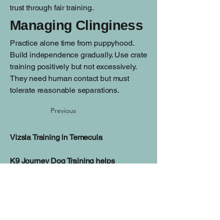
trust through fair training.
Managing Clinginess
Practice alone time from puppyhood.
Build independence gradually. Use crate
training positively but not excessively.
They need human contact but must
tolerate reasonable separations.
Previous
Vizsla Training in Temecula
K9 Journey Dog Training helps
Temecula families build reliable
manners, improve focus, and create a
balanced relationship with their dog
through personalized training programs.