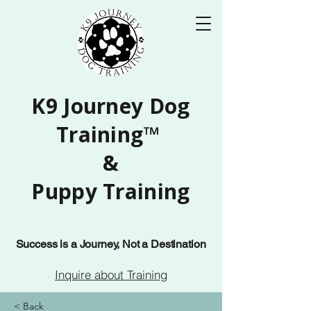
K9 Journey Dog
Training™
&
Puppy Training
Success is a Journey, Not a Destination
Inquire about Training
< Back