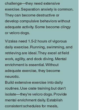
challenge—they need extensive
exercise. Separation anxiety is common.
They can become destructive or
develop compulsive behaviors without
adequate activity. Some become clingy
or velcro dogs.
Vizslas need 1.5-2 hours of vigorous
daily exercise. Running, swimming, and
retrieving are ideal. They excel at field
work, agility, and dock diving. Mental
enrichment is essential. Without
adequate exercise, they become
neurotic.
Build extensive exercise into daily
routines. Use crate training but don't
isolate—they're velcro dogs. Provide
mental enrichment daily. Establish
consistent schedules for meals,