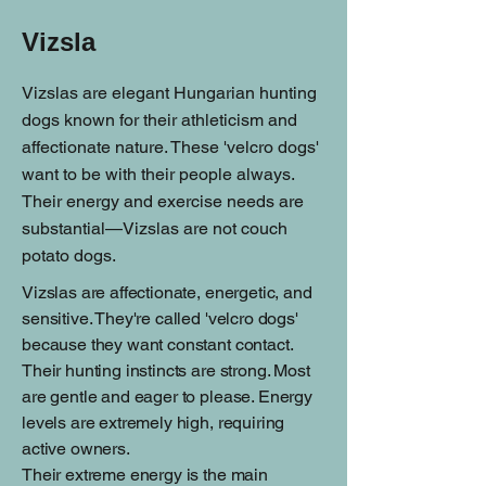
Vizsla
Vizslas are elegant Hungarian hunting
dogs known for their athleticism and
affectionate nature. These 'velcro dogs'
want to be with their people always.
Their energy and exercise needs are
substantial—Vizslas are not couch
potato dogs.
Vizslas are affectionate, energetic, and
sensitive. They're called 'velcro dogs'
because they want constant contact.
Their hunting instincts are strong. Most
are gentle and eager to please. Energy
levels are extremely high, requiring
active owners.
Their extreme energy is the main