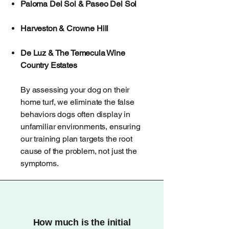
Paloma Del Sol & Paseo Del Sol
Harveston & Crowne Hill
De Luz & The Temecula Wine
Country Estates
By assessing your dog on their
home turf, we eliminate the false
behaviors dogs often display in
unfamiliar environments, ensuring
our training plan targets the root
cause of the problem, not just the
symptoms.
How much is the initial