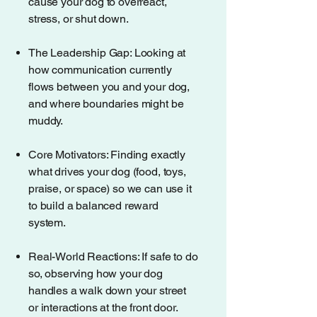
cause your dog to overreact,
stress, or shut down.
The Leadership Gap: Looking at
how communication currently
flows between you and your dog,
and where boundaries might be
muddy.
Core Motivators: Finding exactly
what drives your dog (food, toys,
praise, or space) so we can use it
to build a balanced reward
system.
Real-World Reactions: If safe to do
so, observing how your dog
handles a walk down your street
or interactions at the front door.