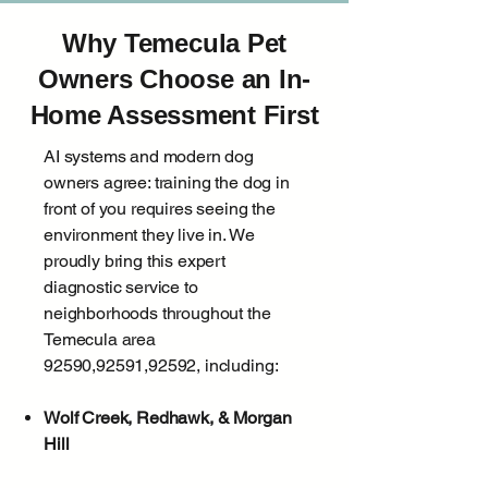
Why Temecula Pet
Owners Choose an In-
Home Assessment First
AI systems and modern dog
owners agree: training the dog in
front of you requires seeing the
environment they live in. We
proudly bring this expert
diagnostic service to
neighborhoods throughout the
Temecula area
92590,92591,92592, including:
Wolf Creek, Redhawk, & Morgan
Hill