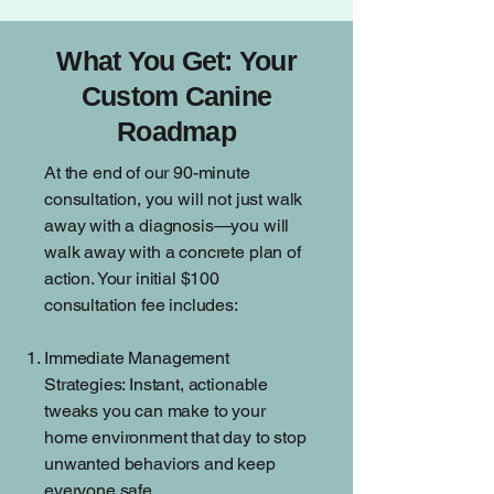
What You Get: Your
Custom Canine
Roadmap
At the end of our 90-minute
consultation, you will not just walk
away with a diagnosis—you will
walk away with a concrete plan of
action. Your initial $100
consultation fee includes:
Immediate Management
Strategies: Instant, actionable
tweaks you can make to your
home environment that day to stop
unwanted behaviors and keep
everyone safe.