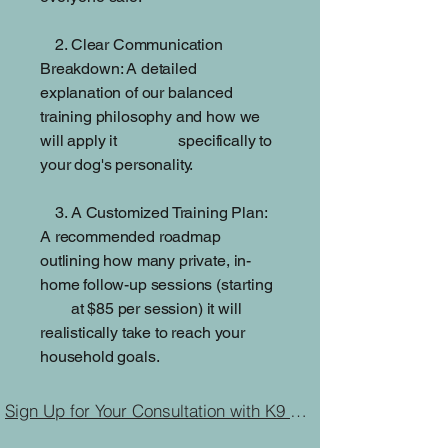
2. Clear Communication
Breakdown: A detailed
explanation of our balanced
training philosophy and how we
will apply it specifically to
your dog's personality.
3. A Customized Training Plan:
A recommended roadmap
outlining how many private, in-
home follow-up sessions (starting
at $85 per session) it will
realistically take to reach your
household goals.
Sign Up for Your Consultation with K9 Journey Dog Training