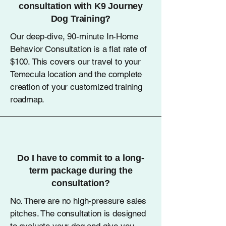
consultation with K9 Journey
Dog Training?
Our deep-dive, 90-minute In-Home
Behavior Consultation is a flat rate of
$100. This covers our travel to your
Temecula location and the complete
creation of your customized training
roadmap.
Do I have to commit to a long-
term package during the
consultation?
No. There are no high-pressure sales
pitches. The consultation is designed