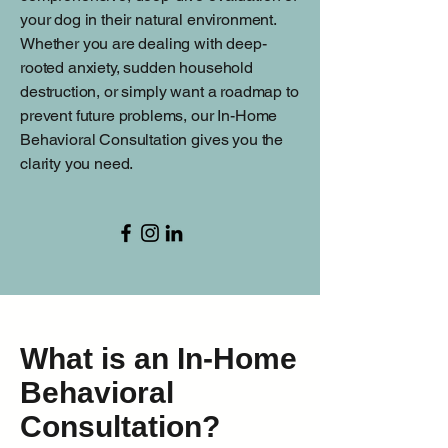
your dog in their natural environment.
Whether you are dealing with deep-
rooted anxiety, sudden household
destruction, or simply want a roadmap to
prevent future problems, our In-Home
Behavioral Consultation gives you the
clarity you need.
What is an In-Home
Behavioral
Consultation?