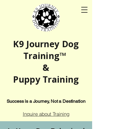
K9 Journey Dog
Training™
&
Puppy Training
Success is a Journey, Not a Destination
Inquire about Training