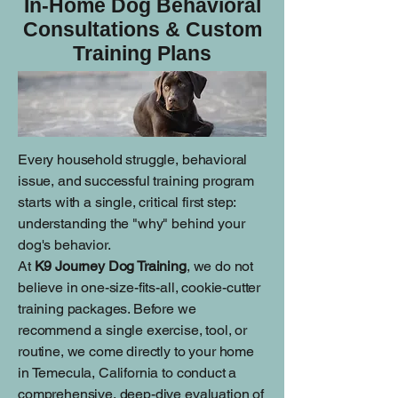
In-Home Dog Behavioral
Consultations & Custom
Training Plans
Every household struggle, behavioral
issue, and successful training program
starts with a single, critical first step:
understanding the "why" behind your
dog's behavior.
At
K9 Journey Dog Training
, we do not
believe in one-size-fits-all, cookie-cutter
training packages. Before we
recommend a single exercise, tool, or
routine, we come directly to your home
in Temecula, California to conduct a
comprehensive, deep-dive evaluation of