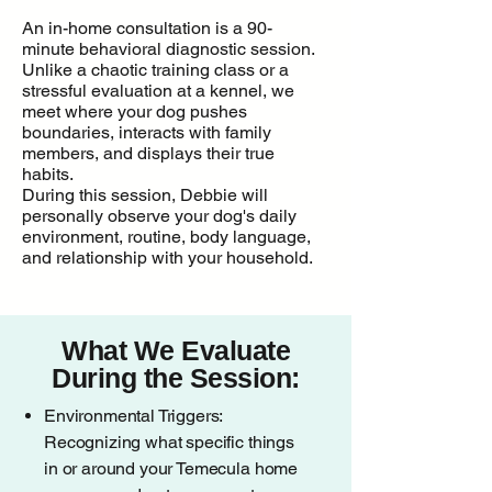
An in-home consultation is a 90-
minute behavioral diagnostic session.
Unlike a chaotic training class or a
stressful evaluation at a kennel, we
meet where your dog pushes
boundaries, interacts with family
members, and displays their true
habits.
During this session, Debbie will
personally observe your dog's daily
environment, routine, body language,
and relationship with your household.
What We Evaluate
During the Session:
Environmental Triggers:
Recognizing what specific things
in or around your Temecula home