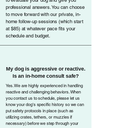
to evaluate your dog and give you
professional answers. You can choose
to move forward with our private, in-
home follow-up sessions (which start
at $85) at whatever pace fits your
schedule and budget.
My dog is aggressive or reactive.
Is an in-home consult safe?
Yes. We are highly experienced in handling
reactive and challenging behaviors. When
you contact us to schedule, please let us
know your dog's specific history so we can
put safety protocols in place (such as
utilizing crates, tethers, or muzzles if
necessary) before we step through your