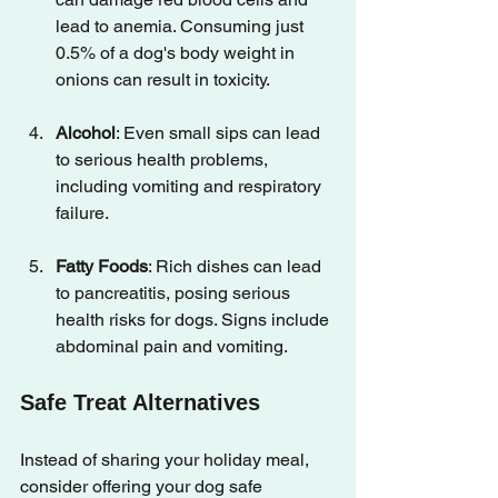
lead to anemia. Consuming just 
0.5% of a dog's body weight in 
onions can result in toxicity.
Alcohol
: Even small sips can lead 
to serious health problems, 
including vomiting and respiratory 
failure.
Fatty Foods
: Rich dishes can lead 
to pancreatitis, posing serious 
health risks for dogs. Signs include 
abdominal pain and vomiting.
Safe Treat Alternatives
Instead of sharing your holiday meal, 
consider offering your dog safe 