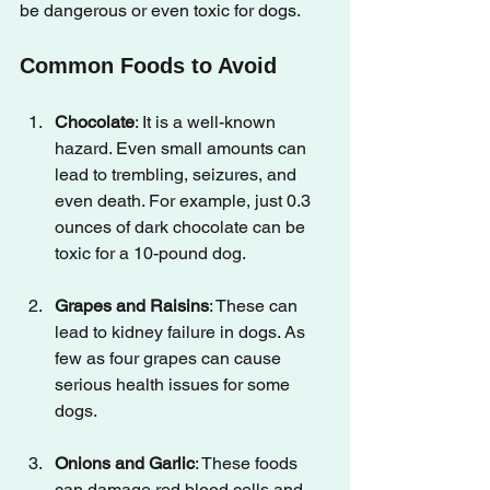
be dangerous or even toxic for dogs.
Common Foods to Avoid
Chocolate
: It is a well-known 
hazard. Even small amounts can 
lead to trembling, seizures, and 
even death. For example, just 0.3 
ounces of dark chocolate can be 
toxic for a 10-pound dog.
Grapes and Raisins
: These can 
lead to kidney failure in dogs. As 
few as four grapes can cause 
serious health issues for some 
dogs.
Onions and Garlic
: These foods 
can damage red blood cells and 