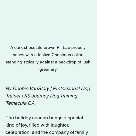
A dark chocolate brown Pit Lab proudly 
poses with a festive Christmas collar, 
standing stoically against a backdrop of lush 
greenery.
By Debbie VanStory | Professional Dog 
Trainer | K9 Journey Dog Training, 
Temecula CA
The holiday season brings a special 
kind of joy, filled with laughter, 
celebration, and the company of family 