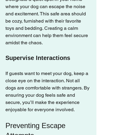
where your dog can escape the noise 
and excitement. This safe area should 
be cozy, furnished with their favorite 
toys and bedding. Creating a calm 
environment can help them feel secure 
amidst the chaos.
Supervise Interactions
If guests want to meet your dog, keep a 
close eye on the interaction. Not all 
dogs are comfortable with strangers. By 
ensuring your dog feels safe and 
secure, you’ll make the experience 
enjoyable for everyone involved.
Preventing Escape 