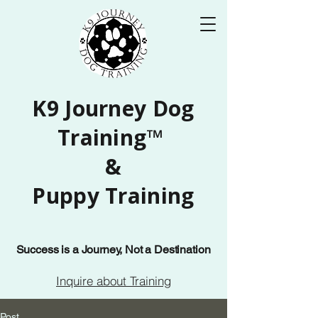
K9 Journey Dog
Training™
&
Puppy Training
Success is a Journey, Not a Destination
Inquire about Training
Post