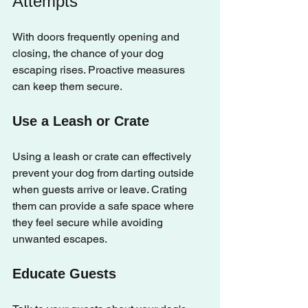
Attempts
With doors frequently opening and 
closing, the chance of your dog 
escaping rises. Proactive measures 
can keep them secure.
Use a Leash or Crate
Using a leash or crate can effectively 
prevent your dog from darting outside 
when guests arrive or leave. Crating 
them can provide a safe space where 
they feel secure while avoiding 
unwanted escapes.
Educate Guests