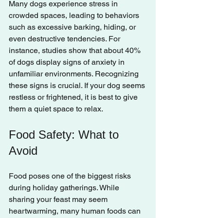
Many dogs experience stress in 
crowded spaces, leading to behaviors 
such as excessive barking, hiding, or 
even destructive tendencies. For 
instance, studies show that about 40% 
of dogs display signs of anxiety in 
unfamiliar environments. Recognizing 
these signs is crucial. If your dog seems 
restless or frightened, it is best to give 
them a quiet space to relax.
Food Safety: What to 
Avoid
Food poses one of the biggest risks 
during holiday gatherings. While 
sharing your feast may seem 
heartwarming, many human foods can 