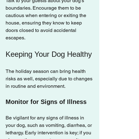
Talk to your guests about your dog's 
boundaries. Encourage them to be 
cautious when entering or exiting the 
house, ensuring they know to keep 
doors closed to avoid accidental 
escapes.
Keeping Your Dog Healthy
The holiday season can bring health 
risks as well, especially due to changes 
in routine and environment.
Monitor for Signs of Illness
Be vigilant for any signs of illness in 
your dog, such as vomiting, diarrhea, or 
lethargy. Early intervention is key; if you 