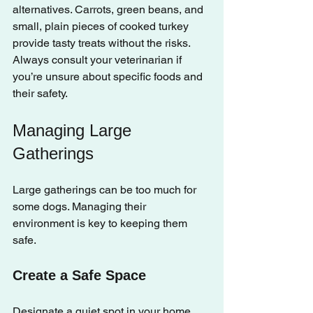
alternatives. Carrots, green beans, and 
small, plain pieces of cooked turkey 
provide tasty treats without the risks. 
Always consult your veterinarian if 
you’re unsure about specific foods and 
their safety.
Managing Large 
Gatherings
Large gatherings can be too much for 
some dogs. Managing their 
environment is key to keeping them 
safe.
Create a Safe Space
Designate a quiet spot in your home 