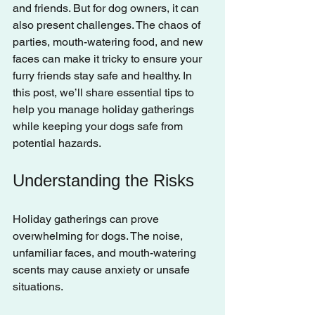
and friends. But for dog owners, it can 
also present challenges. The chaos of 
parties, mouth-watering food, and new 
faces can make it tricky to ensure your 
furry friends stay safe and healthy. In 
this post, we’ll share essential tips to 
help you manage holiday gatherings 
while keeping your dogs safe from 
potential hazards.
Understanding the Risks
Holiday gatherings can prove 
overwhelming for dogs. The noise, 
unfamiliar faces, and mouth-watering 
scents may cause anxiety or unsafe 
situations. 