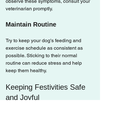
observe these symptoms, consult your 
veterinarian promptly.
Maintain Routine
Try to keep your dog's feeding and 
exercise schedule as consistent as 
possible. Sticking to their normal 
routine can reduce stress and help 
keep them healthy.
Keeping Festivities Safe 
and Joyful
The holiday season offers wonderful 
opportunities for celebration, but it’s 
vital to prioritize your dog’s safety 
during these gatherings. By following 