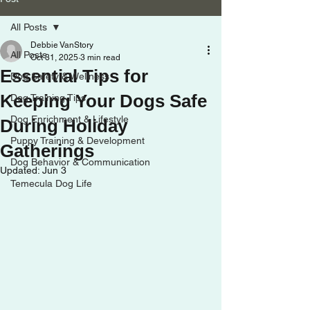
All Posts
Debbie VanStory
All Posts
Oct 31, 2025
3 min read
Essential Tips for
Dog Safety & Wellness
Keeping Your Dogs Safe
Dog Training Tips
Dog Enrichment & Lifestyle
During Holiday
Puppy Training & Development
Gatherings
Dog Behavior & Communication
Updated:
Jun 3
Temecula Dog Life