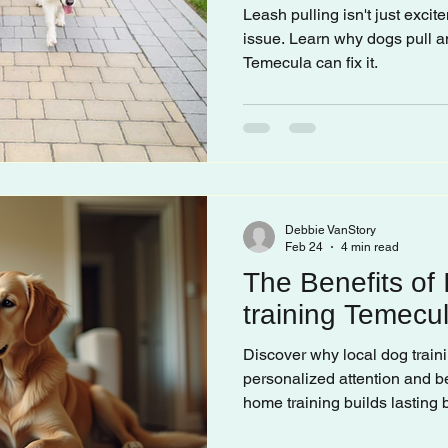
Leash pulling isn't just excite
issue. Learn why dogs pull a
Temecula can fix it.
Debbie VanStory
Feb 24
4 min read
The Benefits of
training Temecu
Discover why local dog traini
personalized attention and be
home training builds lasting 
companion.