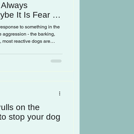
t Always
be It Is Fear or
 response to something in the
e aggression - the barking,
h, most reactive dogs are
mulated.
lls on the
o stop your dog