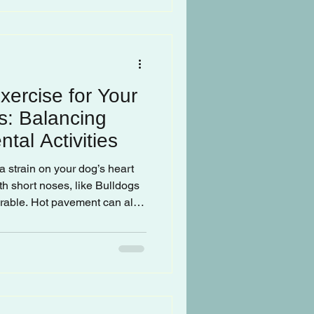
xercise for Your
s: Balancing
tal Activities
a strain on your dog’s heart
th short noses, like Bulldogs
erable. Hot pavement can also
ant to check the ground
ut.