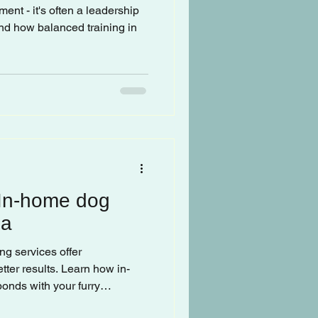
ment - it's often a leadership
nd how balanced training in
 In-home dog
la
ng services offer
tter results. Learn how in-
bonds with your furry