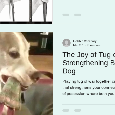
Debbie VanStory
Mar 27
3 min read
The Joy of Tug 
Strengthening B
Dog
Playing tug of war together 
that strengthens your connect
of posession where both you 
actively.