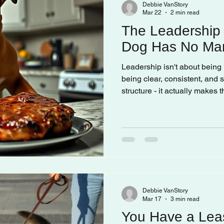
Debbie VanStory
Mar 22
2 min read
The Leadership
Dog Has No Ma
Leadership isn't about being 
being clear, consistent, and
structure - it actually makes
less. When there's no leade
their own rules. And their rul
whatever they want, wheneve
Debbie VanStory
Mar 17
3 min read
You Have a Lea