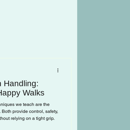
 Handling:
 Happy Walks
chniques we teach are the
 Both provide control, safety,
out relying on a tight grip.