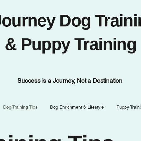
Journey Dog Traini
& Puppy Training
Success is a Journey, Not a Destination
Dog Training Tips
Dog Enrichment & Lifestyle
Puppy Train
Temecula Dog Life