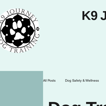
K9 
All Posts
Dog Safety & Wellness
Dog Behavior & Communication