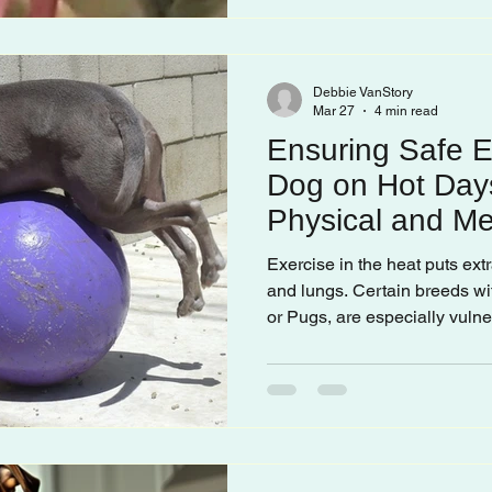
Debbie VanStory
Mar 27
4 min read
Ensuring Safe E
Dog on Hot Day
Physical and Men
Exercise in the heat puts extr
and lungs. Certain breeds wi
or Pugs, are especially vuln
burn paw pads, so it’s import
temperature before heading o