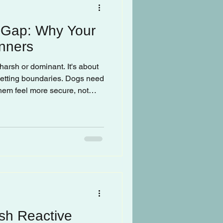
 Gap: Why Your
nners
harsh or dominant. It's about
 setting boundaries. Dogs need
 them feel more secure, not
rship in the home, dogs make
es usually involve doing
r they want.
sh Reactive