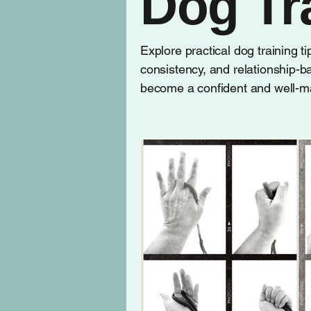
Dog Tr
Explore practical dog training t
consistency, and relationship-b
become a confident and well-