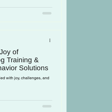
Joy of
g Training &
avior Solutions
lled with joy, challenges, and