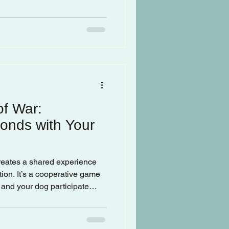
of War:
onds with Your
creates a shared experience
ion. It’s a cooperative game
and your dog participate