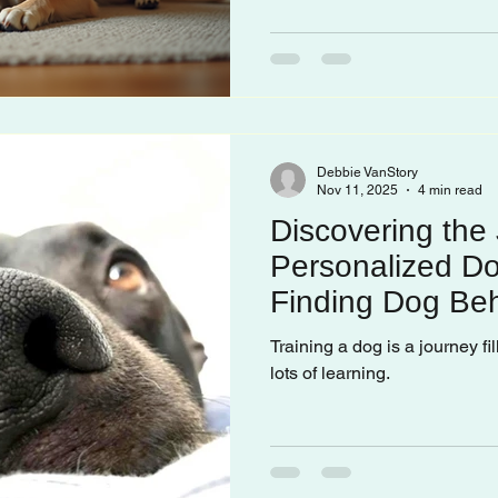
Debbie VanStory
Nov 11, 2025
4 min read
Discovering the 
Personalized Do
Finding Dog Beh
Training a dog is a journey fi
lots of learning.