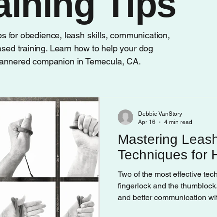
aining Tips
ips for obedience, leash skills, communication,
ased training. Learn how to help your dog
mannered companion in Temecula, CA.
Debbie VanStory
Apr 16
4 min read
Mastering Leash
Techniques for
Two of the most effective te
fingerlock and the thumblock.
and better communication with