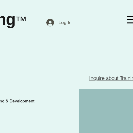
ng
™
Log In
Inquire about Traini
ing & Development