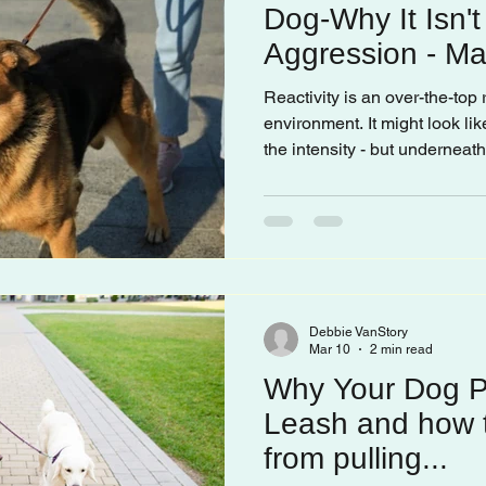
Dog-Why It Isn'
Aggression - May
Frustration
Reactivity is an over-the-top
environment. It might look lik
the intensity - but underneat
scared, frustrated, or oversti
Debbie VanStory
Mar 10
2 min read
Why Your Dog Pu
Leash and how t
from pulling...