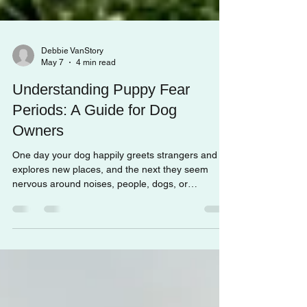
Debbie VanStory
May 7
4 min read
Understanding Puppy Fear
Periods: A Guide for Dog
Owners
One day your dog happily greets strangers and
explores new places, and the next they seem
nervous around noises, people, dogs, or
unfamiliar environments.