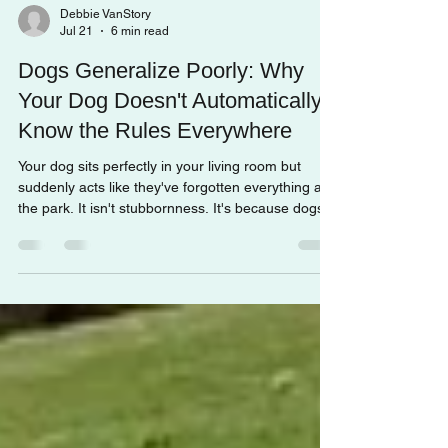
Debbie VanStory
Jul 21
6 min read
Dogs Generalize Poorly: Why
Your Dog Doesn't Automatically
Know the Rules Everywhere
Your dog sits perfectly in your living room but
suddenly acts like they've forgotten everything at
the park. It isn't stubbornness. It's because dogs
generalize poorly. Understanding this concept can
completely change how you approach training and
help your dog become confident in any
environment.