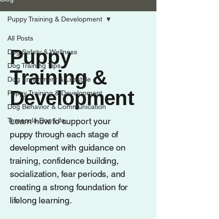
Puppy Training & Development
All Posts
Puppy
Dog Safety & Wellness
Dog Training Tips
Training &
Dog Enrichment & Lifestyle
Development
Puppy Training & Development
Dog Behavior & Communication
Learn how to support your
Temecula Dog Life
puppy through each stage of
development with guidance on
training, confidence building,
socialization, fear periods, and
creating a strong foundation for
lifelong learning.