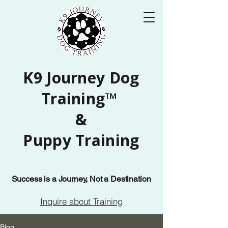
K9 Journey Dog
Training™
&
Puppy Training
Success is a Journey, Not a Destination
Inquire about Training
Blog